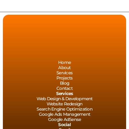
—  WEB DESIGN   — 
Home
About
Services
Projects
Blog
Contact
Services
Web Design & Development
Website Redesign
Search Engine Optimization
Google Ads Management
Google AdSense
Social