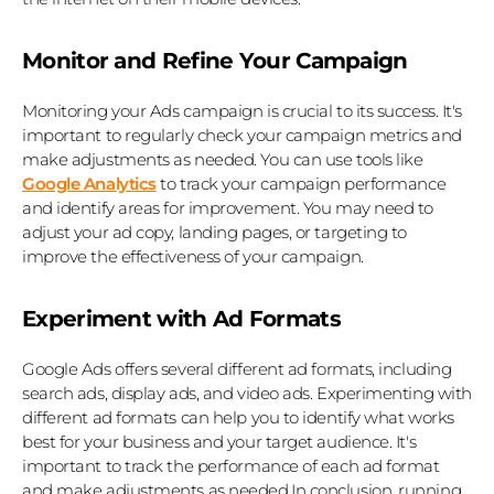
Monitor and Refine Your Campaign
Monitoring your Ads campaign is crucial to its success. It's 
important to regularly check your campaign metrics and 
make adjustments as needed. You can use tools like 
Google Analytics
 to track your campaign performance 
and identify areas for improvement. You may need to 
adjust your ad copy, landing pages, or targeting to 
improve the effectiveness of your campaign.
Experiment with Ad Formats
Google Ads offers several different ad formats, including 
search ads, display ads, and video ads. Experimenting with 
different ad formats can help you to identify what works 
best for your business and your target audience. It's 
important to track the performance of each ad format 
and make adjustments as needed.In conclusion, running 