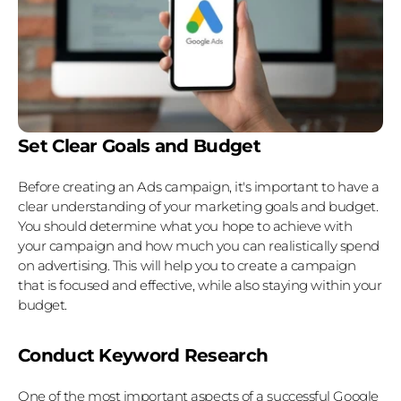
Set Clear Goals and Budget
Before creating an Ads campaign, it's important to have a 
clear understanding of your marketing goals and budget. 
You should determine what you hope to achieve with 
your campaign and how much you can realistically spend 
on advertising. This will help you to create a campaign 
that is focused and effective, while also staying within your 
budget.
Conduct Keyword Research
One of the most important aspects of a successful Google 