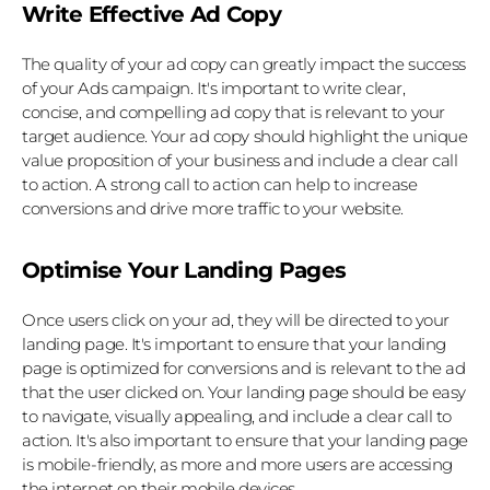
Write Effective Ad Copy
The quality of your ad copy can greatly impact the success 
of your Ads campaign. It's important to write clear, 
concise, and compelling ad copy that is relevant to your 
target audience. Your ad copy should highlight the unique 
value proposition of your business and include a clear call 
to action. A strong call to action can help to increase 
conversions and drive more traffic to your website.
Optimise Your Landing Pages
Once users click on your ad, they will be directed to your 
landing page. It's important to ensure that your landing 
page is optimized for conversions and is relevant to the ad 
that the user clicked on. Your landing page should be easy 
to navigate, visually appealing, and include a clear call to 
action. It's also important to ensure that your landing page 
is mobile-friendly, as more and more users are accessing 
the internet on their mobile devices.