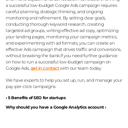
a successful low-budget Google Ads campaign requires 
careful planning, strategic thinking, and ongoing 
monitoring and refinement. By setting clear goals, 
conducting thorough keyword research, creating 
targeted ad groups, writing effective ad copy, optimizing 
your landing pages, monitoring your campaign metrics, 
and experimenting with ad formats, you can create an 
effective Ads campaign that drives traffic and conversions, 
without breaking the bank.If you need further guidance 
on how to run a successful low-budget campaign on 
Google Ads, 
get in contact
with our team today. 
We have experts to help you set up, run, and manage your 
pay-per-click campaigns.
‹ 5 Benefits of SEO for startups
Why should you have a Google Analytics account ›