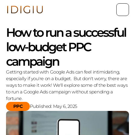
IDIGIU
How to run a successful 
low-budget PPC 
campaign
Getting started with Google Ads can feel intimidating, 
especially if you're on a budget.  But don't worry, there are 
ways to make it work! We'll explore some of the best ways 
to run a Google Ads campaign without spending a 
fortune.
PPC
Published: May 6, 2025