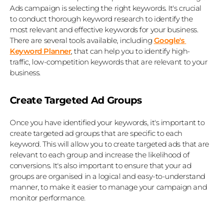
Ads campaign is selecting the right keywords. It's crucial 
to conduct thorough keyword research to identify the 
most relevant and effective keywords for your business. 
There are several tools available, including 
Google's 
Keyword Planner
, that can help you to identify high-
traffic, low-competition keywords that are relevant to your 
business.
Create Targeted Ad Groups
Once you have identified your keywords, it's important to 
create targeted ad groups that are specific to each 
keyword. This will allow you to create targeted ads that are 
relevant to each group and increase the likelihood of 
conversions. It's also important to ensure that your ad 
groups are organised in a logical and easy-to-understand 
manner, to make it easier to manage your campaign and 
monitor performance.