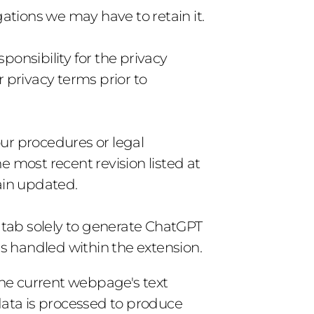
gations we may have to retain it.
onsibility for the privacy 
privacy terms prior to 
ur procedures or legal 
 most recent revision listed at 
main updated.
ab solely to generate ChatGPT 
s handled within the extension.
e current webpage's text 
data is processed to produce 