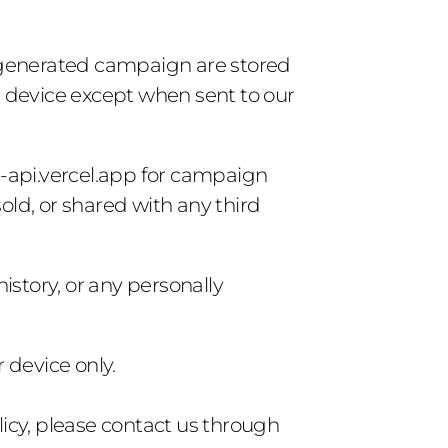
ly generated campaign are stored 
r device except when sent to our 
-api.vercel.app for campaign 
ld, or shared with any third 
istory, or any personally 
r device only.
icy, please contact us through 