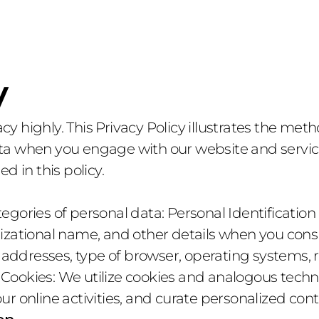
Services
Projects
Services
Projects
y
acy highly. This Privacy Policy illustrates the meth
 when you engage with our website and services.
d in this policy.
gories of personal data: Personal Identification 
zational name, and other details when you consul
P addresses, type of browser, operating systems, 
. Cookies: We utilize cookies and analogous techn
r online activities, and curate personalized cont