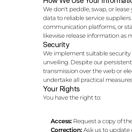
How We Use Your Informati
We don't peddle, swap, or lease y
data to reliable service suppliers
communication platforms, or sta
likewise release information as 
Security
We implement suitable security pr
unveiling. Despite our persisten
transmission over the web or ele
undertake all practical measures
Your Rights
You have the right to:
Access:
 Request a copy of th
Correction:
 Ask us to update 