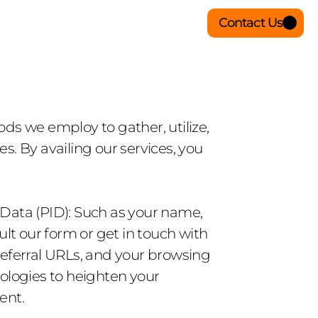
Blogs
Contact Us
Contact Us
Blogs
ods we employ to gather, utilize, 
 By availing our services, you 
Data (PID): Such as your name, 
t our form or get in touch with 
referral URLs, and your browsing 
ologies to heighten your 
ent.