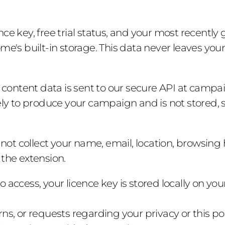
ence key, free trial status, and your most recent
me's built-in storage. This data never leaves you
 content data is sent to our secure API at campai
ely to produce your campaign and is not stored, so
not collect your name, email, location, browsing h
 the extension.
o access, your licence key is stored locally on you
ns, or requests regarding your privacy or this pol