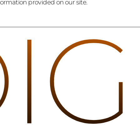
formation provided on our site.
DIG