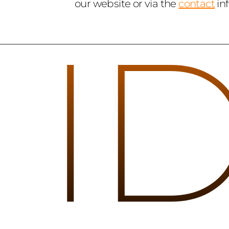
our website or via the 
contact
 in
I