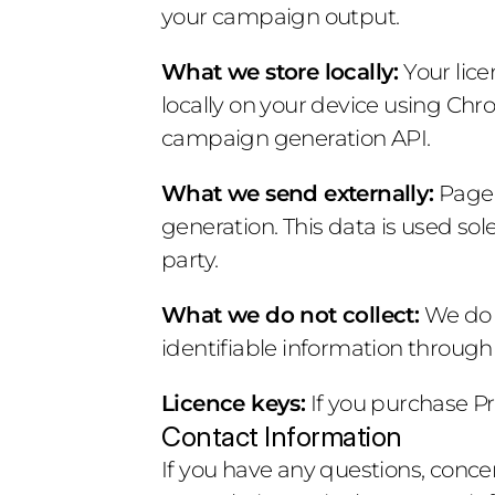
your campaign output.
What we store locally:
 Your lic
locally on your device using Chro
campaign generation API.
What we send externally:
 Page
generation. This data is used sol
party.
What we do not collect:
 We do 
identifiable information through
Licence keys:
 If you purchase Pr
Contact Information
If you have any questions, concer