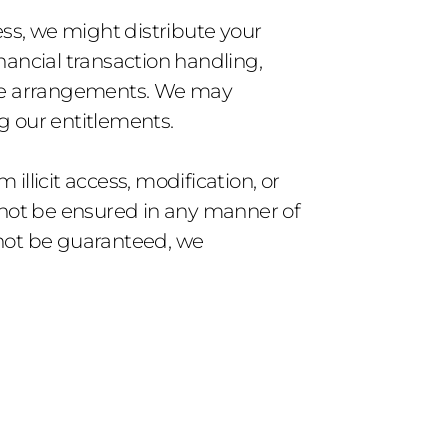
ss, we might distribute your 
inancial transaction handling, 
ure arrangements. We may 
g our entitlements.
llicit access, modification, or 
nnot be ensured in any manner of 
not be guaranteed, we 