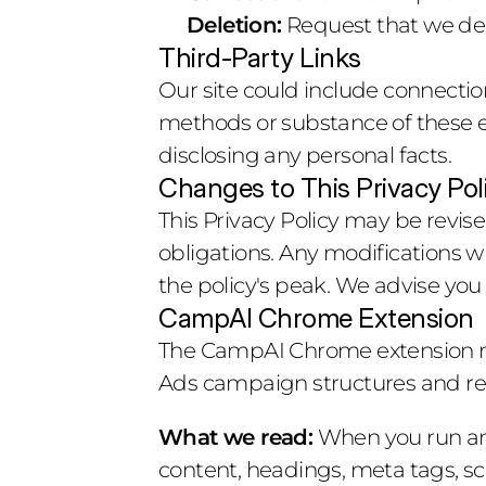
Deletion:
 Request that we del
Third-Party Links
Our site could include connection
methods or substance of these ex
disclosing any personal facts.
Changes to This Privacy Pol
This Privacy Policy may be revis
obligations. Any modifications wi
the policy's peak. We advise you
CampAI Chrome Extension
The CampAI Chrome extension re
Ads campaign structures and read
What we read:
 When you run an
content, headings, meta tags, sch