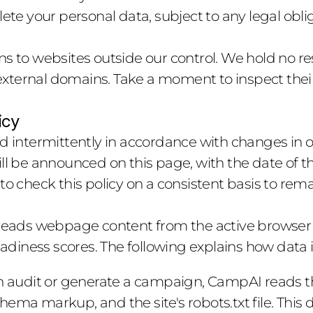
ete your personal data, subject to any legal obli
s to websites outside our control. We hold no resp
ternal domains. Take a moment to inspect their 
icy
ed intermittently in accordance with changes in o
ll be announced on this page, with the date of the
 to check this policy on a consistent basis to re
ads webpage content from the active browser t
iness scores. The following explains how data i
 audit or generate a campaign, CampAI reads th
ema markup, and the site's robots.txt file. This 