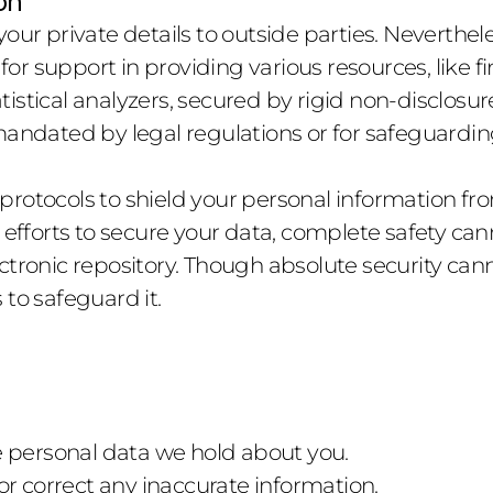
on
our private details to outside parties. Neverthele
 for support in providing various resources, like f
tistical analyzers, secured by rigid non-disclos
mandated by legal regulations or for safeguardin
otocols to shield your personal information from i
t efforts to secure your data, complete safety ca
ctronic repository. Though absolute security can
 to safeguard it.
e personal data we hold about you.
or correct any inaccurate information.