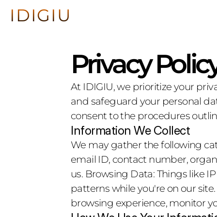
IDIGIU
IDIGIU
About
About
Privacy Polic
At IDIGIU, we prioritize your priv
and safeguard your personal data
consent to the procedures outline
Information We Collect
We may gather the following cate
email ID, contact number, organi
us. Browsing Data: Things like I
patterns while you're on our site
browsing experience, monitor you