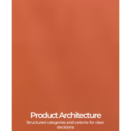
Product Architecture
Structured categories and variants for clear 
decisions