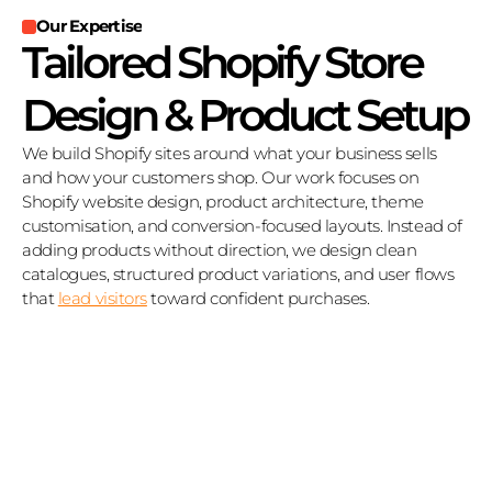
Our Expertise
Tailored Shopify Store 
Design & Product Setup
We build Shopify sites around what your business sells 
and how your customers shop. Our work focuses on 
Shopify website design, product architecture, theme 
customisation, and conversion‑focused layouts. Instead of 
adding products without direction, we design clean 
catalogues, structured product variations, and user flows 
that 
lead visitors
 toward confident purchases.