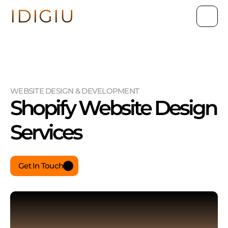
IDIGIU
WEBSITE DESIGN & DEVELOPMENT
Shopify Website Design 
Services
Get In Touch