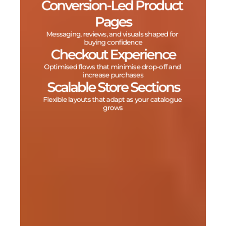
Conversion‑Led Product 
Pages
Messaging, reviews, and visuals shaped for 
buying confidence
Checkout Experience
Optimised flows that minimise drop‑off and 
increase purchases
Scalable Store Sections
Flexible layouts that adapt as your catalogue 
grows