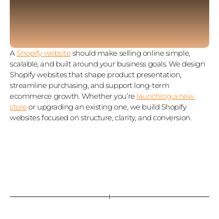
A 
Shopify website
 should make selling online simple, 
scalable, and built around your business goals. We design 
Shopify websites that shape product presentation, 
streamline purchasing, and support long‑term 
ecommerce growth. Whether you’re 
launching a new 
store
 or upgrading an existing one, we build Shopify 
websites focused on structure, clarity, and conversion.